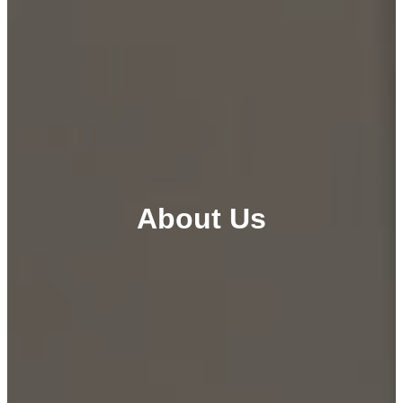
About Us