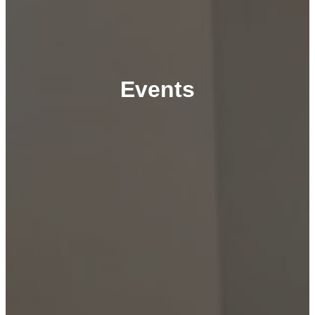
Events